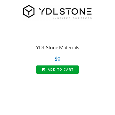
YDL Stone Materials
$
0
ADD TO CART