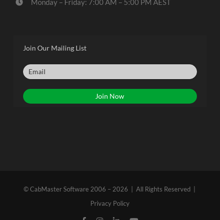
Monday – Friday: 7:00 AM – 5:00 PM AEST
Join Our Mailing List
© CabMaster Software 2006 – 2026 | All Rights Reserved |
Privacy Policy