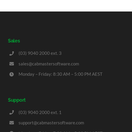
Sales
(03) 9040 2000 ext. 3
sales@cabmastersoftware.com
Monday – Friday: 8:30 AM – 5:00 PM AEST
Support
(03) 9040 2000 ext. 1
support@cabmastersoftware.com