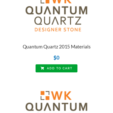
Quantum Quartz 2015 Materials
$
0
ADD TO CART