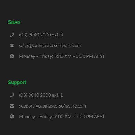
Sales
(03) 9040 2000 ext. 3
sales@cabmastersoftware.com
Monday – Friday: 8:30 AM – 5:00 PM AEST
Support
(03) 9040 2000 ext. 1
support@cabmastersoftware.com
Monday – Friday: 7:00 AM – 5:00 PM AEST