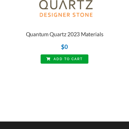
Quantum Quartz 2023 Materials
$
0
ADD TO CART