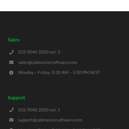
Sales
(03) 9040 2000 ext. 3
sales@cabmastersoftware.com
Monday – Friday: 8:30 AM – 5:00 PM AEST
Support
(03) 9040 2000 ext. 1
support@cabmastersoftware.com