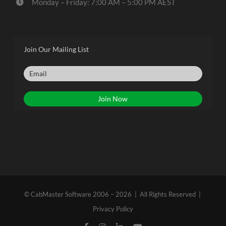
Monday – Friday: 7:00 AM – 5:00 PM AEST
Join Our Mailing List
© CabMaster Software 2006 – 2026 | All Rights Reserved |
Privacy Policy