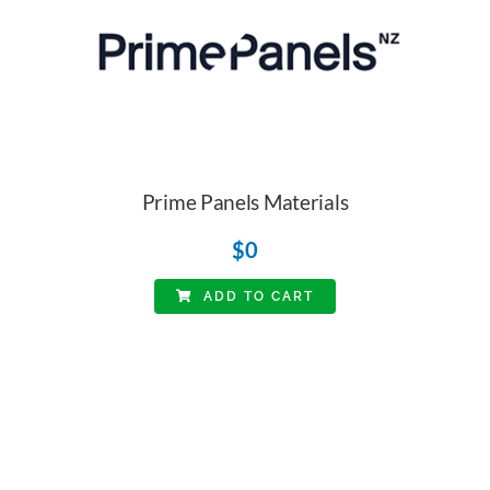
Prime Panels Materials
$
0
ADD TO CART