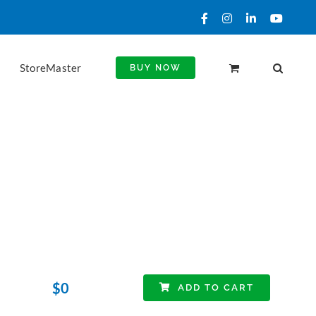
Facebook
Instagram
LinkedIn
YouTu
StoreMaster
BUY NOW
$
0
ADD TO CART