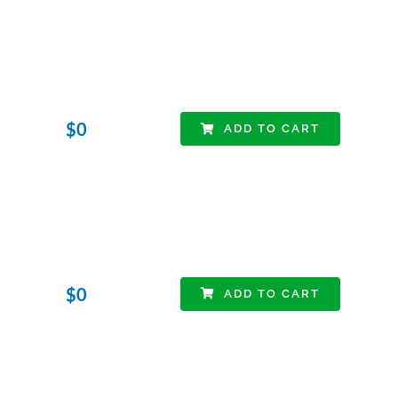
$
0
ADD TO CART
$
0
ADD TO CART