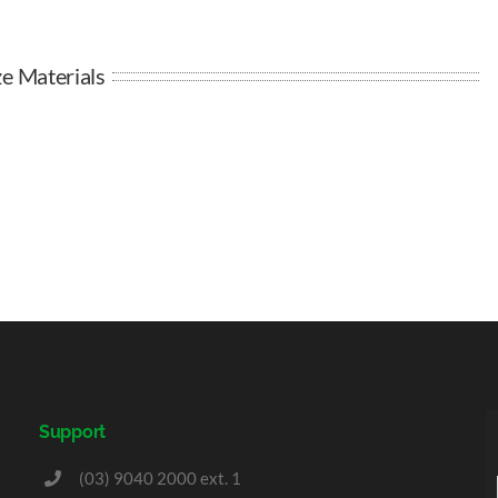
e Materials
Support
(03) 9040 2000 ext. 1