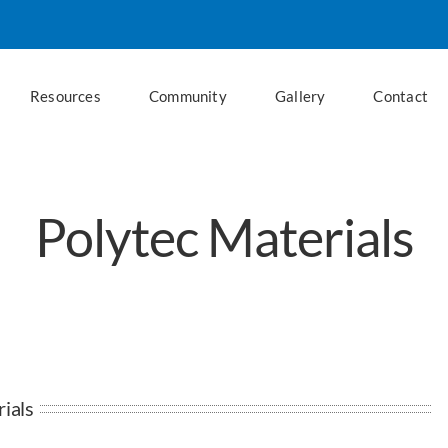
Resources
Community
Gallery
Contact
Polytec Materials
ials