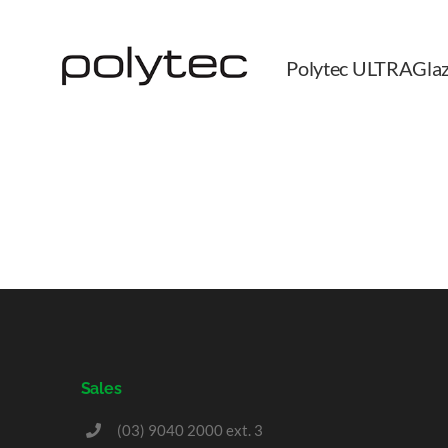
Polytec ULTRAGlaz
Sales
(03) 9040 2000 ext. 3