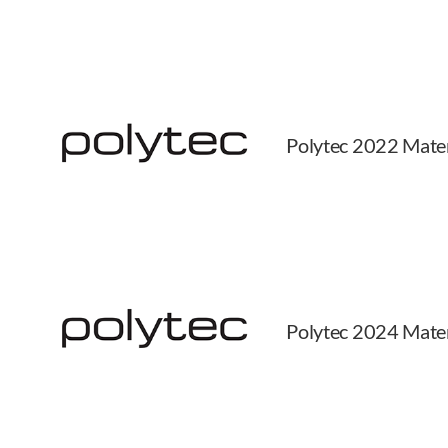
Polytec 2022 Mater
Polytec 2024 Mater