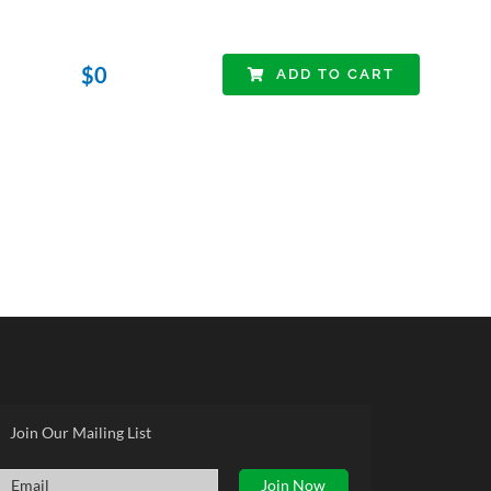
$
0
ADD TO CART
Join Our Mailing List