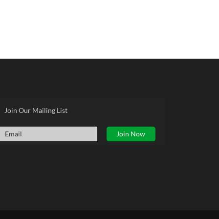
Join Our Mailing List