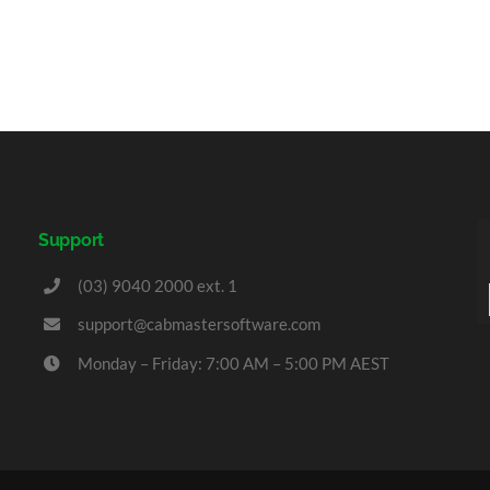
Support
(03) 9040 2000 ext. 1
support@cabmastersoftware.com
Monday – Friday: 7:00 AM – 5:00 PM AEST