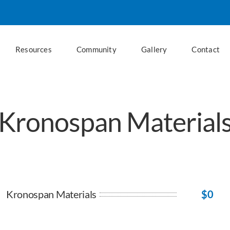
Resources
Community
Gallery
Contact
Kronospan Material
Kronospan Materials
$
0