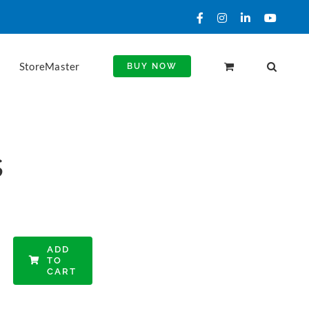
Facebook
Instagram
LinkedIn
YouTu
StoreMaster
BUY NOW
s
ADD
TO
CART