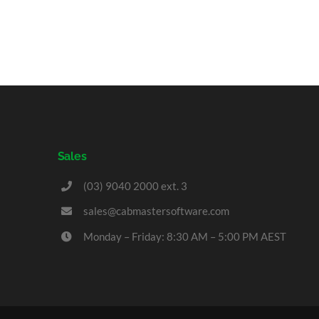
Sales
(03) 9040 2000 ext. 3
sales@cabmastersoftware.com
Monday – Friday: 8:30 AM – 5:00 PM AEST