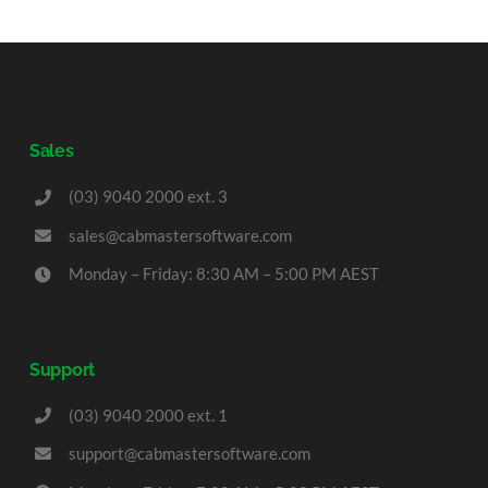
Sales
(03) 9040 2000 ext. 3
sales@cabmastersoftware.com
Monday – Friday: 8:30 AM – 5:00 PM AEST
Support
(03) 9040 2000 ext. 1
support@cabmastersoftware.com