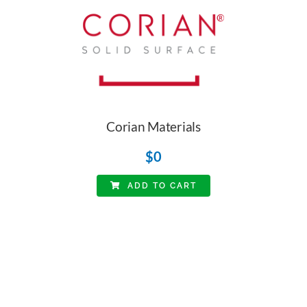
Corian Materials
$
0
ADD TO CART