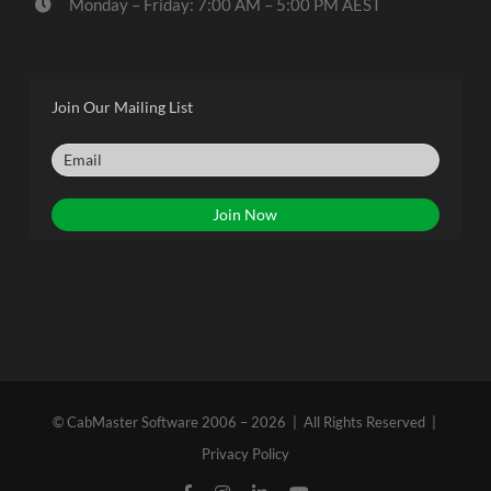
Monday – Friday: 7:00 AM – 5:00 PM AEST
Join Our Mailing List
© CabMaster Software 2006 – 2026 | All Rights Reserved |
Privacy Policy