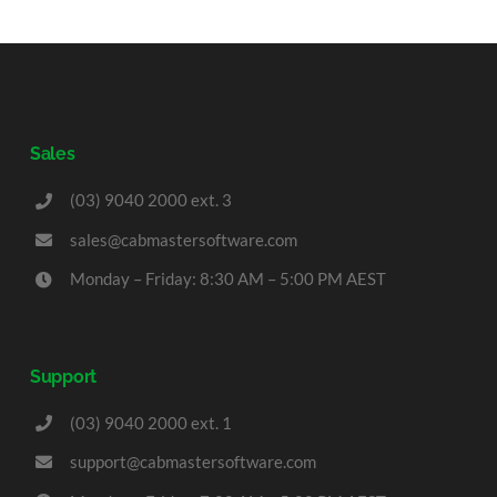
Sales
(03) 9040 2000 ext. 3
sales@cabmastersoftware.com
Monday – Friday: 8:30 AM – 5:00 PM AEST
Support
(03) 9040 2000 ext. 1
support@cabmastersoftware.com