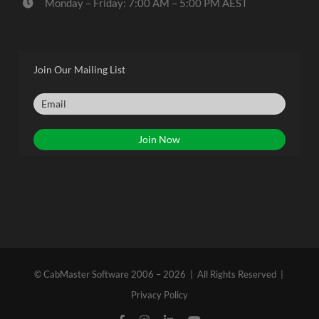
Monday – Friday: 7:00 AM – 5:00 PM AEST
Join Our Mailing List
© CabMaster Software 2006 – 2026 | All Rights Reserved |
Privacy Policy