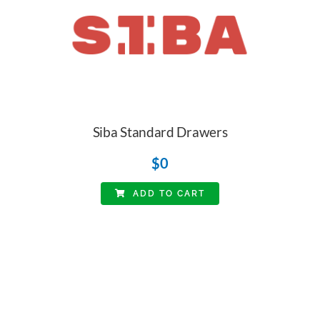
Siba Standard Drawers
$
0
ADD TO CART