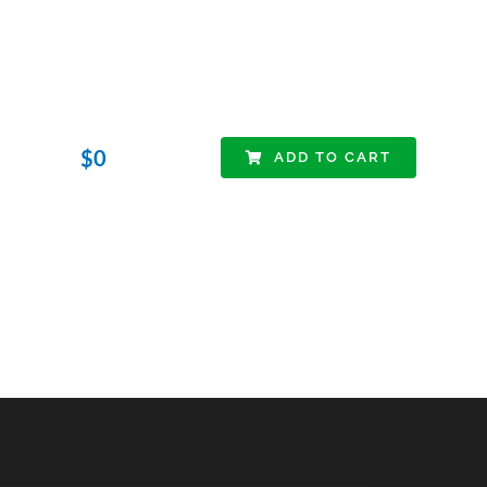
$
0
ADD TO CART