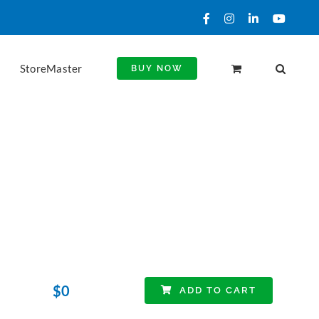
Facebook
Instagram
LinkedIn
YouTu
StoreMaster
BUY NOW
$
0
ADD TO CART