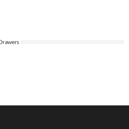
 Drawers