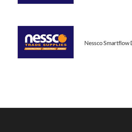
Nessco Smartflow