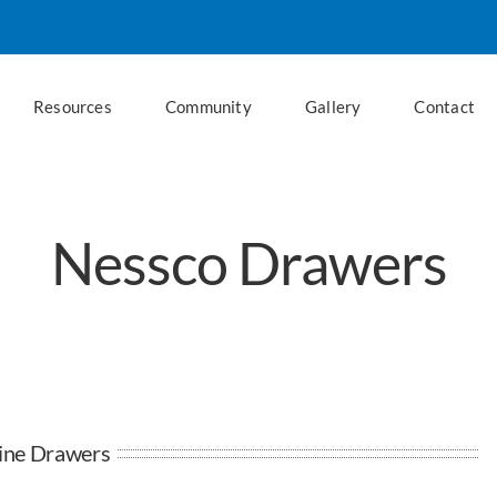
Resources
Community
Gallery
Contact
Nessco Drawers
line Drawers