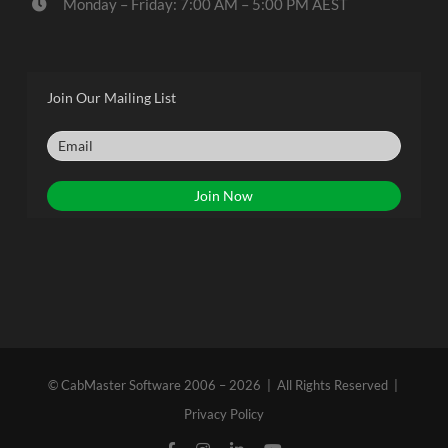
Monday – Friday: 7:00 AM – 5:00 PM AEST
Join Our Mailing List
© CabMaster Software 2006 – 2026 | All Rights Reserved |
Privacy Policy