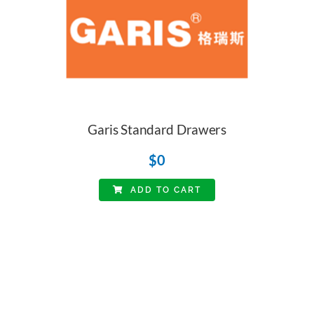
Garis Standard Drawers
$
0
ADD TO CART