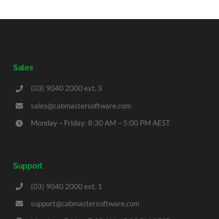
Sales
(03) 9040 2000 ext. 3
sales@cabmastersoftware.com
Monday – Friday: 8:30 AM – 5:00 PM AEST
Support
(03) 9040 2000 ext. 1
support@cabmastersoftware.com