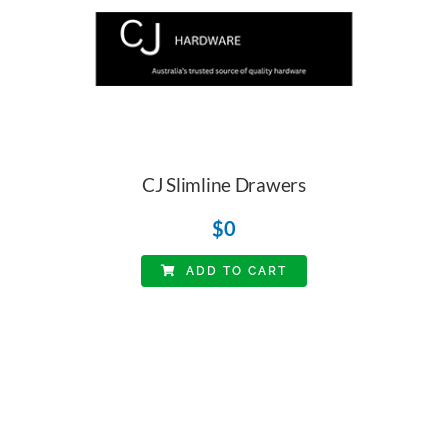
CJ Slimline Drawers
$
0
ADD TO CART