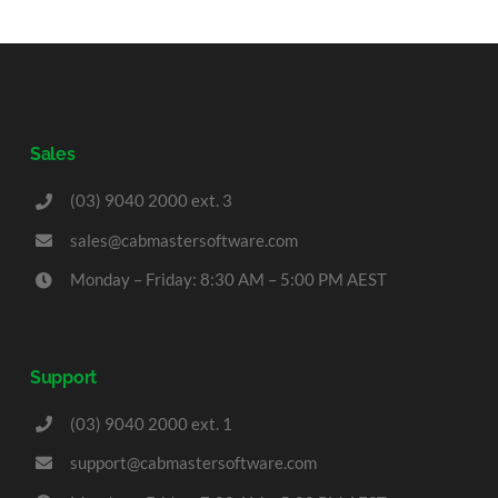
Sales
(03) 9040 2000 ext. 3
sales@cabmastersoftware.com
Monday – Friday: 8:30 AM – 5:00 PM AEST
Support
(03) 9040 2000 ext. 1
support@cabmastersoftware.com