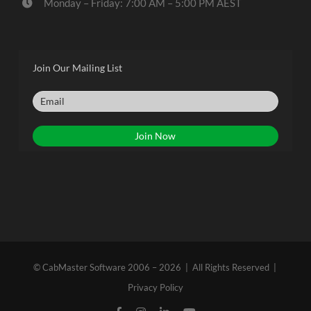
Monday – Friday: 7:00 AM – 5:00 PM AEST
Join Our Mailing List
© CabMaster Software 2006 – 2026 | All Rights Reserved |
Privacy Policy