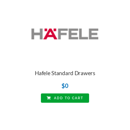
Hafele Standard Drawers
$
0
ADD TO CART