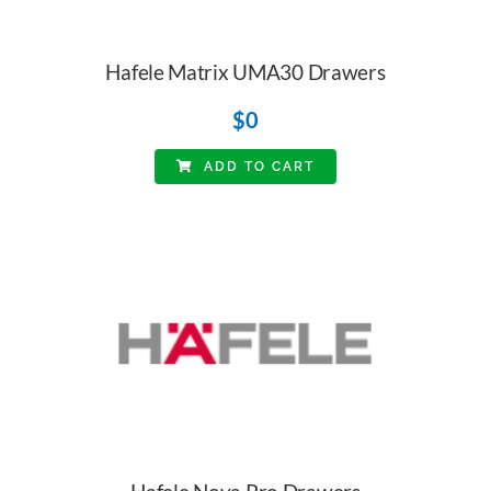
Hafele Matrix UMA30 Drawers
$
0
ADD TO CART