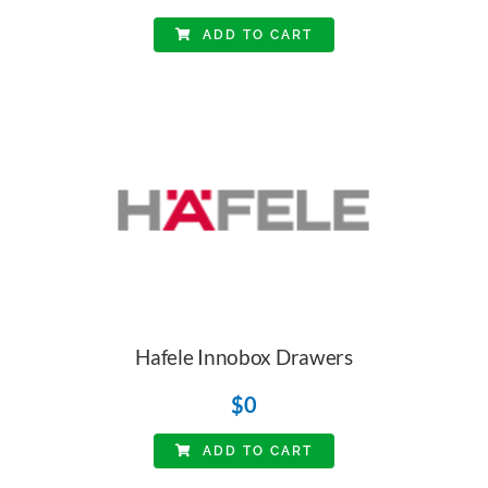
ADD TO CART
Hafele Innobox Drawers
$
0
ADD TO CART