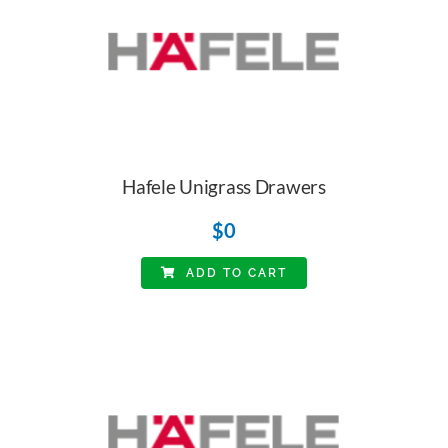
Hafele Unigrass Drawers
$
0
ADD TO CART