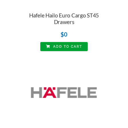
Hafele Hailo Euro Cargo ST45
Drawers
$
0
ADD TO CART