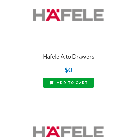
Hafele Alto Drawers
$
0
ADD TO CART