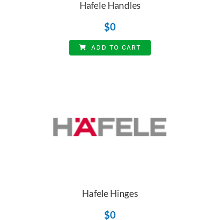
Hafele Handles
$
0
ADD TO CART
Hafele Hinges
$
0