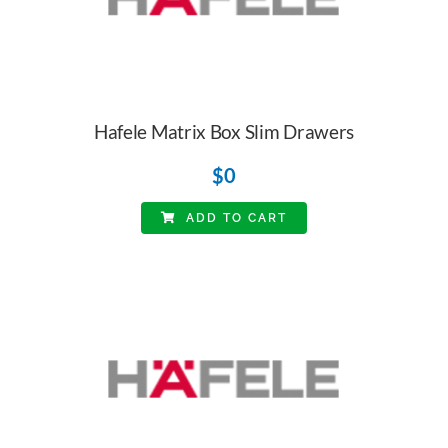
Hafele Matrix Box Slim Drawers
$
0
ADD TO CART