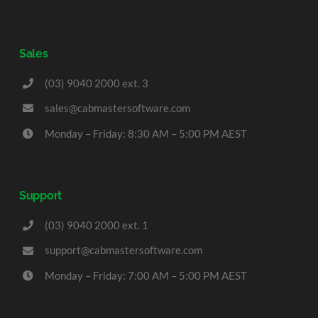
Sales
(03) 9040 2000 ext. 3
sales@cabmastersoftware.com
Monday – Friday: 8:30 AM – 5:00 PM AEST
Support
(03) 9040 2000 ext. 1
support@cabmastersoftware.com
Monday – Friday: 7:00 AM – 5:00 PM AEST