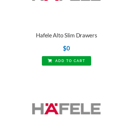
Hafele Alto Slim Drawers
$
0
ADD TO CART