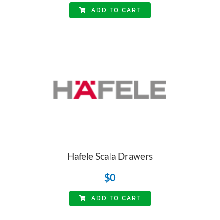
ADD TO CART
Hafele Scala Drawers
$
0
ADD TO CART