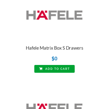
Hafele Matrix Box S Drawers
$
0
ADD TO CART