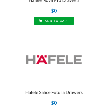
Hafele Nova Pro Drawers
$
0
ADD TO CART
Hafele Salice Futura Drawers
$
0