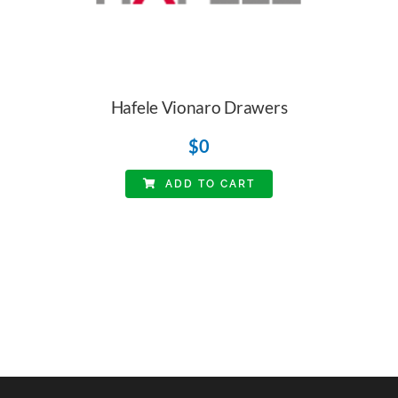
Hafele Vionaro Drawers
$
0
ADD TO CART