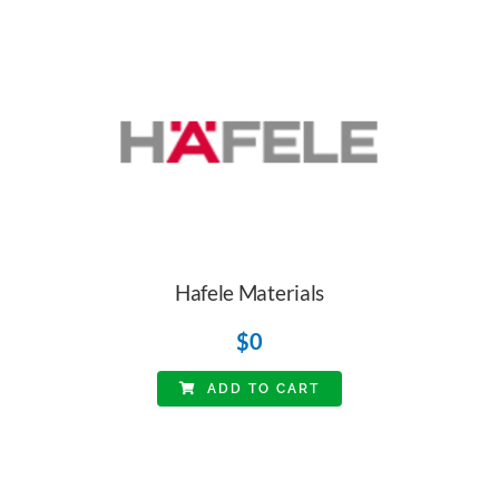
Hafele Materials
$
0
ADD TO CART