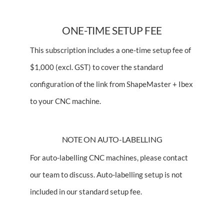
ONE-TIME SETUP FEE
This subscription includes a one-time setup fee of
$1,000 (excl. GST) to cover the standard
configuration of the link from ShapeMaster + Ibex
to your CNC machine.
NOTE ON AUTO-LABELLING
For auto-labelling CNC machines, please
contact
our team
to discuss. Auto-labelling setup is not
included in our standard setup fee.