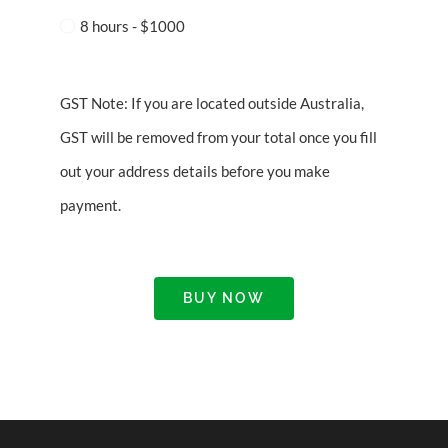
8 hours - $1000
GST Note: If you are located outside Australia,
GST will be removed from your total once you fill
out your address details before you make
payment.
BUY NOW