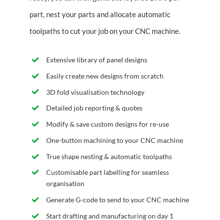
part, nest your parts and allocate automatic
toolpaths to cut your job on your CNC machine.
Extensive library of panel designs
Easily create new designs from scratch
3D fold visualisation technology
Detailed job reporting & quotes
Modify & save custom designs for re-use
One-button machining to your CNC machine
True shape nesting & automatic toolpaths
Customisable part labelling for seamless
organisation
Generate G-code to send to your CNC machine
Start drafting and manufacturing on day 1