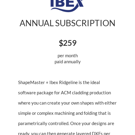
ANNUAL SUBSCRIPTION
$259
per month
paid annually
ShapeMaster + Ibex Ridgeline is the ideal
software package for ACM cladding production
where you can create your own shapes with either
simple or complex machining and folding that is
parametrically controlled. Once your designs are
ready, you can then generate layered DXFs per