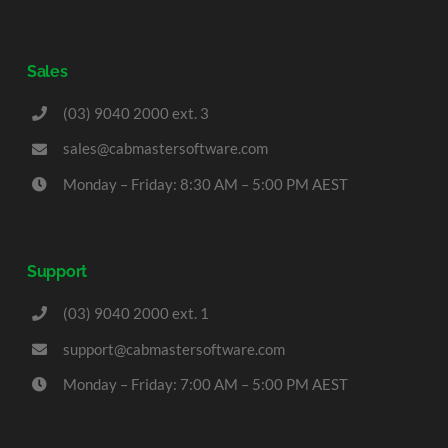
Sales
(03) 9040 2000 ext. 3
sales@cabmastersoftware.com
Monday – Friday: 8:30 AM – 5:00 PM AEST
Support
(03) 9040 2000 ext. 1
support@cabmastersoftware.com
Monday – Friday: 7:00 AM – 5:00 PM AEST