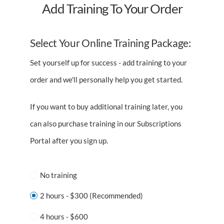
Add Training To Your Order
Select Your Online Training Package:
Set yourself up for success - add training to your
order and we'll personally help you get started.
If you want to buy additional training later, you
can also purchase training in our Subscriptions
Portal after you sign up.
No training
2 hours - $300 (Recommended)
4 hours - $600