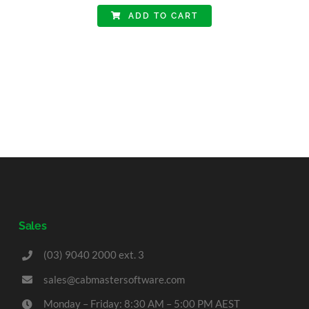
ADD TO CART
Sales
(03) 9040 2000 ext. 3
sales@cabmastersoftware.com
Monday – Friday: 8:30 AM – 5:00 PM AEST