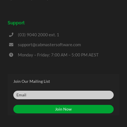
Support
(03) 9040 2000 ext. 1
support@cabmastersoftware.com
Monday – Friday: 7:00 AM – 5:00 PM AEST
Join Our Mailing List