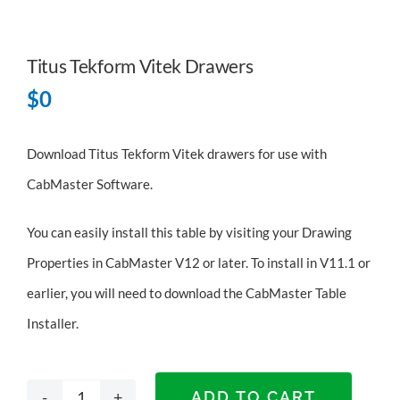
Titus Tekform Vitek Drawers
$
0
Download Titus Tekform Vitek drawers for use with
CabMaster Software.
You can easily install this table by visiting your Drawing
Properties in CabMaster V12 or later. To install in V11.1 or
earlier, you will need to
download the CabMaster Table
Installer
.
ADD TO CART