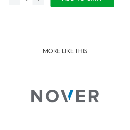
Titus
Tekform
Vitek
Drawers
MORE LIKE THIS
quantity