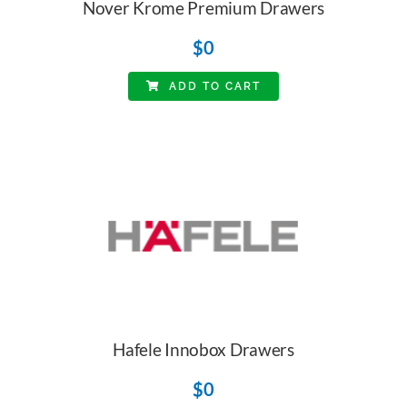
Nover Krome Premium Drawers
$
0
ADD TO CART
Hafele Innobox Drawers
$
0