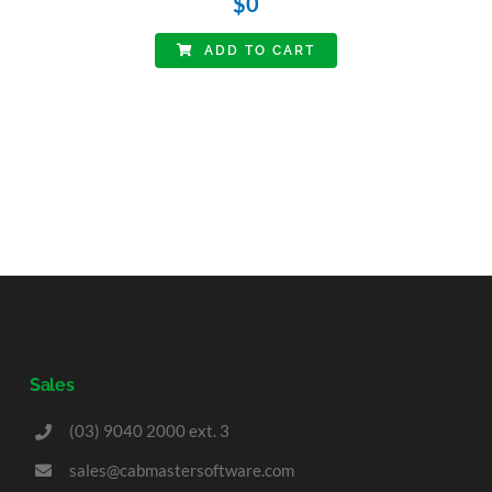
$
0
ADD TO CART
Sales
(03) 9040 2000 ext. 3
sales@cabmastersoftware.com