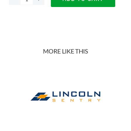
Nikpol
DTC
Smooth
Drawers
MORE LIKE THIS
quantity