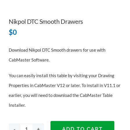
Nikpol DTC Smooth Drawers
$
0
Download Nikpol DTC Smooth drawers for use with
CabMaster Software.
You can easily install this table by visiting your Drawing
Properties in CabMaster V12 or later. To install in V11.1 or
earlier, you will need to
download the CabMaster Table
Installer
.
ADD TO CART