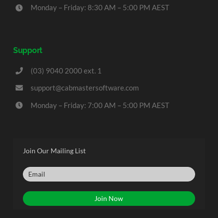
Monday – Friday: 8:30 AM – 5:00 PM AEST
Support
(03) 9040 2000 ext. 1
support@cabmastersoftware.com
Monday – Friday: 7:00 AM – 5:00 PM AEST
Join Our Mailing List