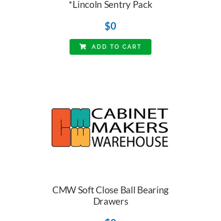
*Lincoln Sentry Pack
$
0
ADD TO CART
CMW Soft Close Ball Bearing
Drawers