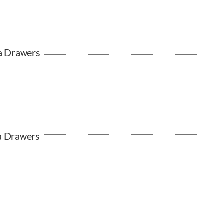
ta Drawers
ra Drawers