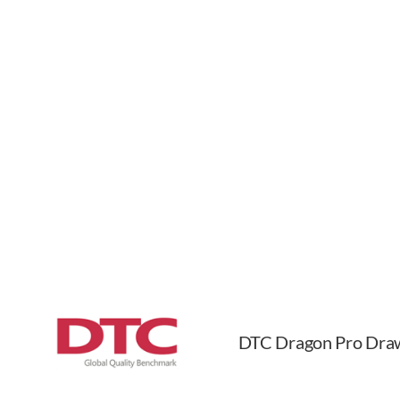
DTC Dragon Pro Dra