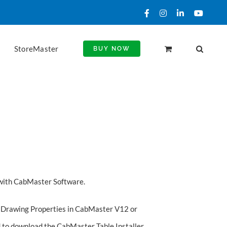
Facebook
Instagram
LinkedIn
YouTu
StoreMaster
BUY NOW
with CabMaster Software.
our Drawing Properties in CabMaster V12 or
d to
download the CabMaster Table Installer
.