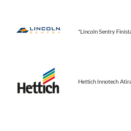
*Lincoln Sentry Finis
Hettich Innotech Ati