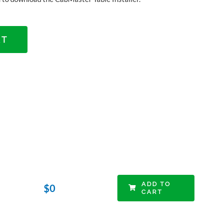
RT
ADD TO
$
0
CART