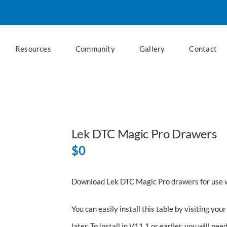
Resources
Community
Gallery
Contact
Lek DTC Magic Pro Drawers
$
0
Download Lek DTC Magic Pro drawers for use 
You can easily install this table by visiting y
later. To install in V11.1 or earlier, you will nee