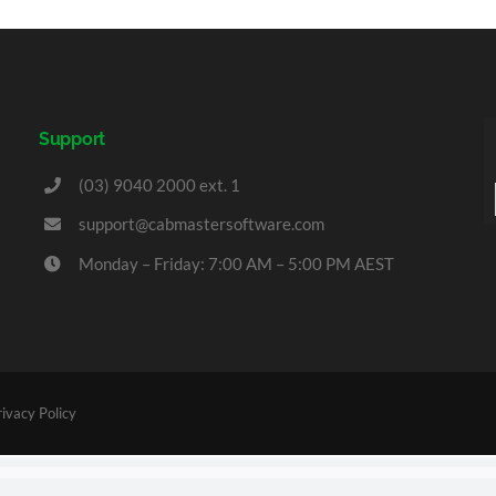
Support
(03) 9040 2000 ext. 1
support@cabmastersoftware.com
Monday – Friday: 7:00 AM – 5:00 PM AEST
rivacy Policy