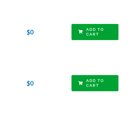
ADD TO
$
0
CART
ADD TO
$
0
CART