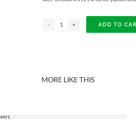
ADD TO CA
Lek
DTC
Magic
Pro
MORE LIKE THIS
Drawers
quantity
wers