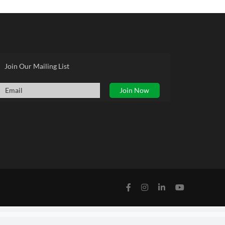
Join Our Mailing List