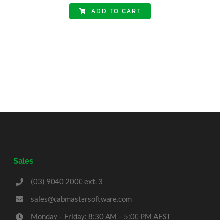
ADD TO CART
Sales
(03) 9040 2000 ext. 3
sales@cabmastersoftware.com
Monday – Friday: 8:30 AM – 5:00 PM AEST