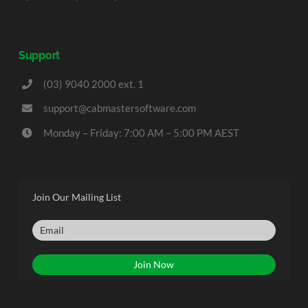
Support
(03) 9040 2000 ext. 1
support@cabmastersoftware.com
Monday – Friday: 7:00 AM – 5:00 PM AEST
Join Our Mailing List