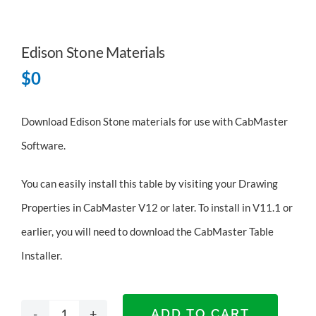
Edison Stone Materials
$
0
Download Edison Stone materials for use with CabMaster
Software.
You can easily install this table by visiting your Drawing
Properties in CabMaster V12 or later. To install in V11.1 or
earlier, you will need to
download the CabMaster Table
Installer
.
ADD TO CART