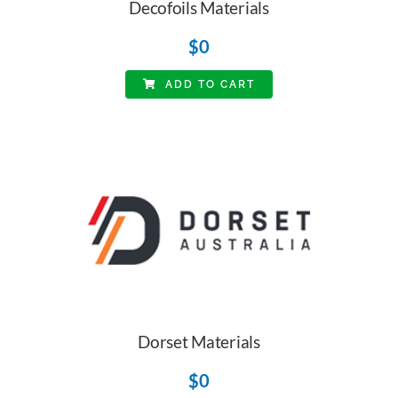
Decofoils Materials
$
0
ADD TO CART
Dorset Materials
$
0