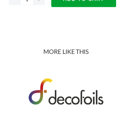
Edison
Stone
Materials
quantity
MORE LIKE THIS