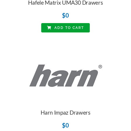
Hafele Matrix UMA30 Drawers
$
0
ADD TO CART
Harn Impaz Drawers
$
0