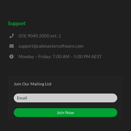
Support
(03) 9040 2000 ext. 1
support@cabmastersoftware.com
Monday – Friday: 7:00 AM – 5:00 PM AEST
Join Our Mailing List