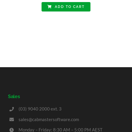
ADD TO CART
Sales
(03) 9040 2000 ext. 3
sales@cabmastersoftware.com
Monday – Friday: 8:30 AM – 5:00 PM AEST