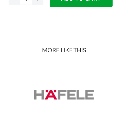
DTC
Titanium
X
Drawers
MORE LIKE THIS
quantity