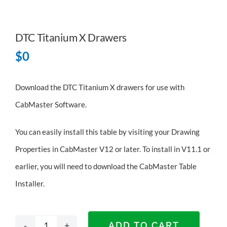
DTC Titanium X Drawers
$
0
Download the DTC Titanium X drawers for use with
CabMaster Software.
You can easily install this table by visiting your Drawing
Properties in CabMaster V12 or later. To install in V11.1 or
earlier, you will need to
download the CabMaster Table
Installer
.
ADD TO CART