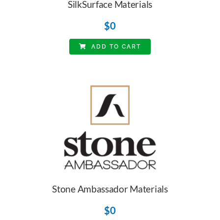
SilkSurface Materials
$
0
ADD TO CART
Stone Ambassador Materials
$
0