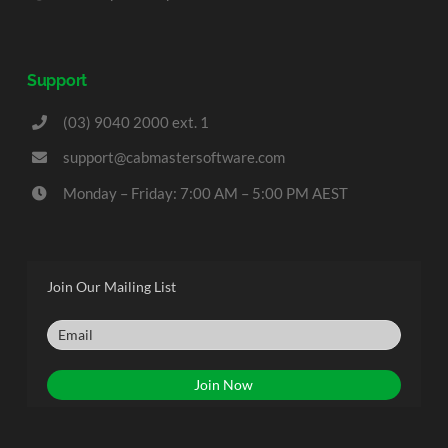
Support
(03) 9040 2000 ext. 1
support@cabmastersoftware.com
Monday – Friday: 7:00 AM – 5:00 PM AEST
Join Our Mailing List