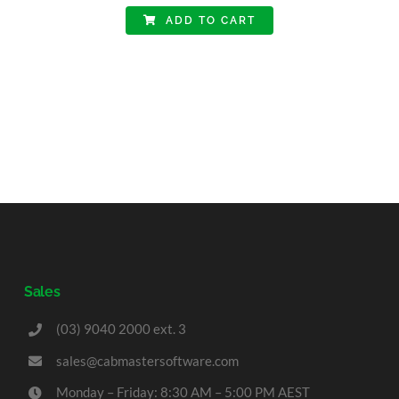
ADD TO CART
Sales
(03) 9040 2000 ext. 3
sales@cabmastersoftware.com
Monday – Friday: 8:30 AM – 5:00 PM AEST