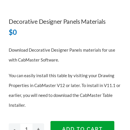
Decorative Designer Panels Materials
$
0
Download Decorative Designer Panels materials for use
with CabMaster Software.
You can easily install this table by visiting your Drawing
Properties in CabMaster V12 or later. To install in V11.1 or
earlier, you will need to
download the CabMaster Table
Installer
.
ADD TO CART