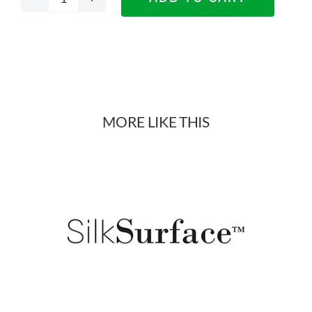
Decorative
Designer
Panels
Materials
MORE LIKE THIS
quantity