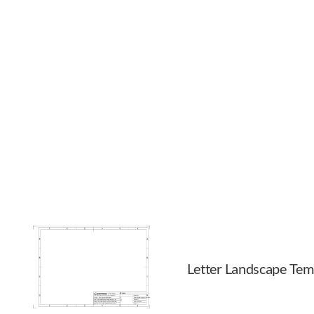
Letter Landscape Tem