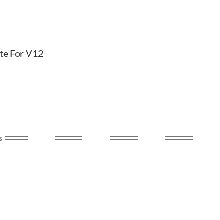
te For V12
s