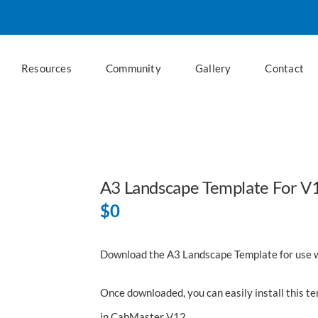
Resources
Community
Gallery
Contact
A3 Landscape Template For V
$
0
Download the A3 Landscape Template for use 
Once downloaded, you can easily install this t
in CabMaster V12.