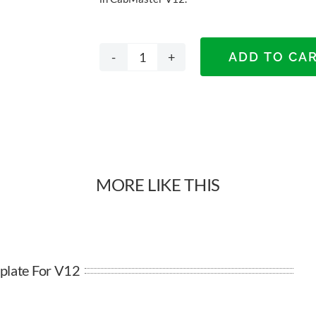
ADD TO CA
A3
Landscape
Template
for
MORE LIKE THIS
V12
quantity
plate For V12