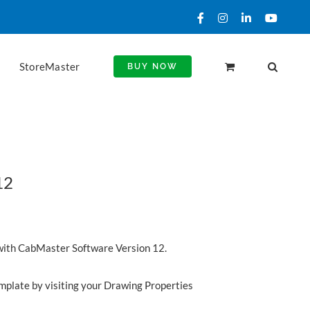
Facebook
Instagram
LinkedIn
YouTu
StoreMaster
BUY NOW
12
with CabMaster Software Version 12.
emplate by visiting your Drawing Properties