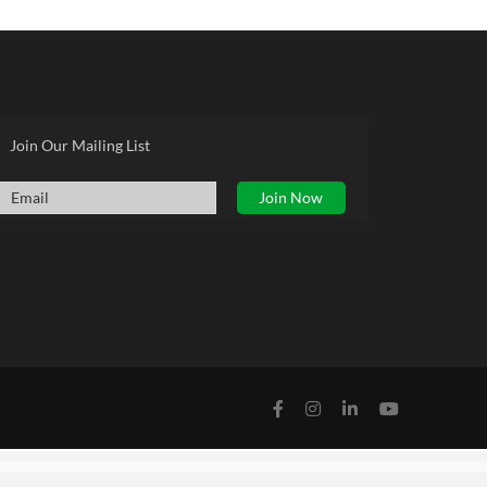
Join Our Mailing List