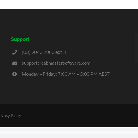
Support
(03) 9040 2000 ext. 1
support@cabmastersoftware.com
Monday – Friday: 7:00 AM – 5:00 PM AEST
rivacy Policy