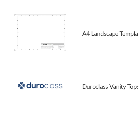
A4 Landscape Templa
Duroclass Vanity Top