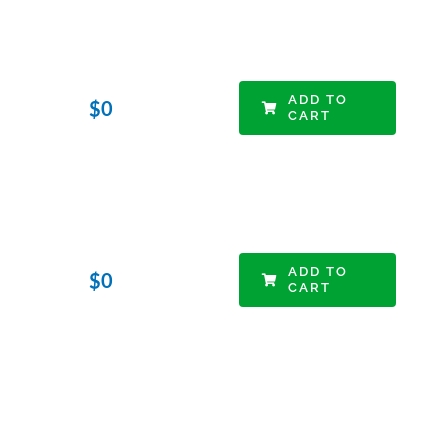
ADD TO
$
0
CART
ADD TO
$
0
CART