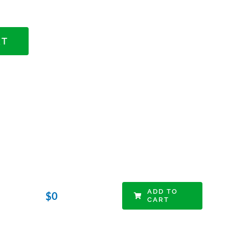
RT
ADD TO
$
0
CART